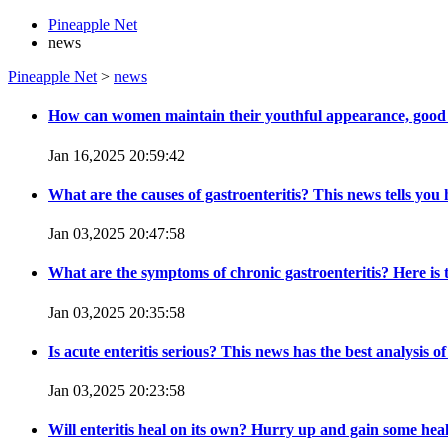
Pineapple Net
news
Pineapple Net
>
news
How can women maintain their youthful appearance, good
Jan 16,2025 20:59:42
What are the causes of gastroenteritis? This news tells you 
Jan 03,2025 20:47:58
What are the symptoms of chronic gastroenteritis? Here is
Jan 03,2025 20:35:58
Is acute enteritis serious? This news has the best analysis of
Jan 03,2025 20:23:58
Will enteritis heal on its own? Hurry up and gain some he