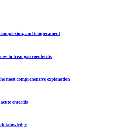
 complexion, and temperament
how to treat gastroenteritis
 the most comprehensive explanation
 acute enteritis
alth knowledge