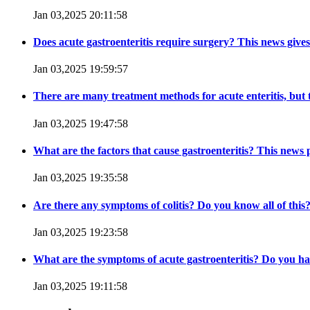
Jan 03,2025 20:11:58
Does acute gastroenteritis require surgery? This news give
Jan 03,2025 19:59:57
There are many treatment methods for acute enteritis, but the
Jan 03,2025 19:47:58
What are the factors that cause gastroenteritis? This news
Jan 03,2025 19:35:58
Are there any symptoms of colitis? Do you know all of this
Jan 03,2025 19:23:58
What are the symptoms of acute gastroenteritis? Do you ha
Jan 03,2025 19:11:58