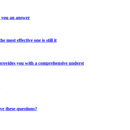
s you an answer
 most effective one is still it
 provides you with a comprehensive underst
?
ve these questions?